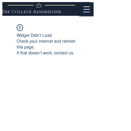
The College Admissions
Experts
Widget Didn’t Load
Check your internet and refresh
this page.
If that doesn’t work, contact us.