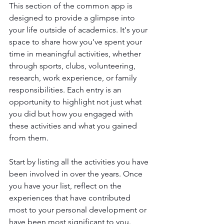
This section of the common app is 
designed to provide a glimpse into 
your life outside of academics. It's your 
space to share how you've spent your 
time in meaningful activities, whether 
through sports, clubs, volunteering, 
research, work experience, or family 
responsibilities. Each entry is an 
opportunity to highlight not just what 
you did but how you engaged with 
these activities and what you gained 
from them.
Start by listing all the activities you have 
been involved in over the years. Once 
you have your list, reflect on the 
experiences that have contributed 
most to your personal development or 
have been most significant to you. 