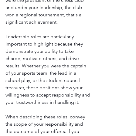
were the president of the chess club 
and under your leadership, the club 
won a regional tournament, that's a 
significant achievement.
Leadership roles are particularly 
important to highlight because they 
demonstrate your ability to take 
charge, motivate others, and drive 
results. Whether you were the captain 
of your sports team, the lead in a 
school play, or the student council 
treasurer, these positions show your 
willingness to accept responsibility and 
your trustworthiness in handling it.
When describing these roles, convey 
the scope of your responsibility and 
the outcome of your efforts. If you 