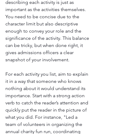
describing each activity is just as 
important as the activities themselves. 
You need to be concise due to the 
character limit but also descriptive 
enough to convey your role and the 
significance of the activity. This balance 
can be tricky, but when done right, it 
gives admissions officers a clear 
snapshot of your involvement.
For each activity you list, aim to explain 
it in a way that someone who knows 
nothing about it would understand its 
importance. Start with a strong action 
verb to catch the reader’s attention and 
quickly put the reader in the picture of 
what you did. For instance, "Led a 
team of volunteers in organizing the 
annual charity fun run, coordinating 