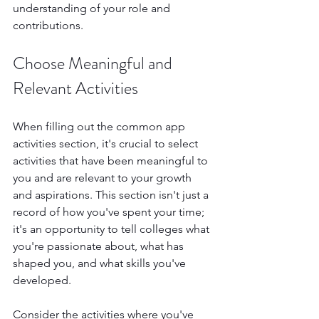
understanding of your role and 
contributions.
Choose Meaningful and 
Relevant Activities
When filling out the common app 
activities section, it's crucial to select 
activities that have been meaningful to 
you and are relevant to your growth 
and aspirations. This section isn't just a 
record of how you've spent your time; 
it's an opportunity to tell colleges what 
you're passionate about, what has 
shaped you, and what skills you've 
developed.
Consider the activities where you've 