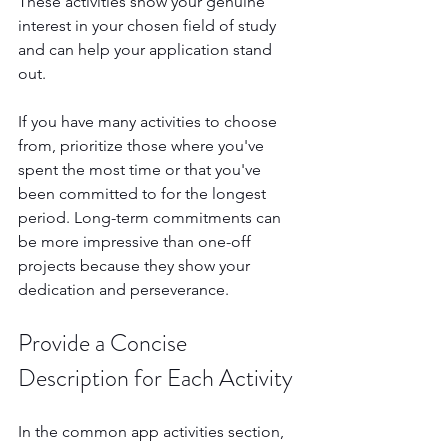
These activities show your genuine 
interest in your chosen field of study 
and can help your application stand 
out.
If you have many activities to choose 
from, prioritize those where you've 
spent the most time or that you've 
been committed to for the longest 
period. Long-term commitments can 
be more impressive than one-off 
projects because they show your 
dedication and perseverance.
Provide a Concise 
Description for Each Activity
In the common app activities section, 