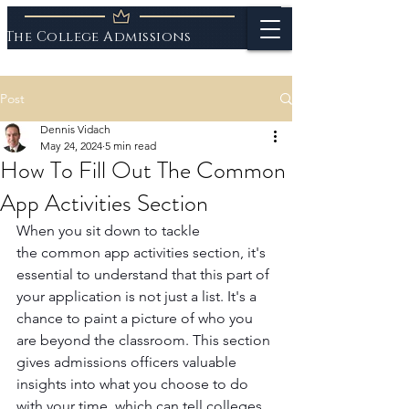
The College Admissions
Experts
Post
Dennis Vidach
May 24, 2024
5 min read
How To Fill Out The Common
App Activities Section
When you sit down to tackle 
the common app activities section, it's 
essential to understand that this part of 
your application is not just a list. It's a 
chance to paint a picture of who you 
are beyond the classroom. This section 
gives admissions officers valuable 
insights into what you choose to do 
with your time, which can tell colleges 