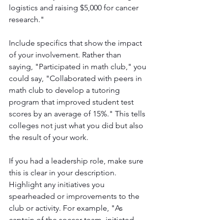
logistics and raising $5,000 for cancer 
research."
Include specifics that show the impact 
of your involvement. Rather than 
saying, "Participated in math club," you 
could say, "Collaborated with peers in 
math club to develop a tutoring 
program that improved student test 
scores by an average of 15%." This tells 
colleges not just what you did but also 
the result of your work.
If you had a leadership role, make sure 
this is clear in your description. 
Highlight any initiatives you 
spearheaded or improvements to the 
club or activity. For example, "As 
captain of the soccer team, initiated 