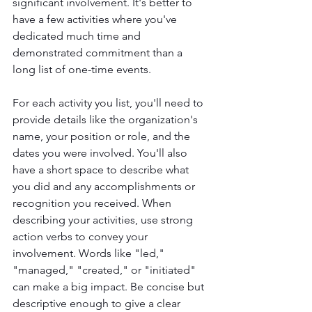
significant involvement. It's better to 
have a few activities where you've 
dedicated much time and 
demonstrated commitment than a 
long list of one-time events.
For each activity you list, you'll need to 
provide details like the organization's 
name, your position or role, and the 
dates you were involved. You'll also 
have a short space to describe what 
you did and any accomplishments or 
recognition you received. When 
describing your activities, use strong 
action verbs to convey your 
involvement. Words like "led," 
"managed," "created," or "initiated" 
can make a big impact. Be concise but 
descriptive enough to give a clear 