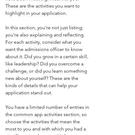
These are the activities you want to 
highlight in your application.
In this section, you're not just listing; 
you're also explaining and reflecting. 
For each activity, consider what you 
want the admissions officer to know 
about it. Did you grow in a certain skill, 
like leadership? Did you overcome a 
challenge, or did you learn something 
new about yourself? These are the 
kinds of details that can help your 
application stand out.
You have a limited number of entries in 
the common app activities section, so 
choose the activities that mean the 
most to you and with which you had a 