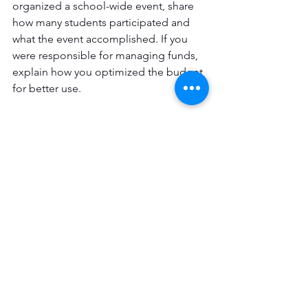
organized a school-wide event, share 
how many students participated and 
what the event accomplished. If you 
were responsible for managing funds, 
explain how you optimized the budget 
for better use.
Use Action Verbs and 
Provide Specific Details
Using action verbs in your descriptions 
can make them more dynamic and 
engaging. Instead of starting 
sentences with "I was" or "I am," use 
verbs that convey action and show your 
involvement. Words like 
"orchestrated," "founded," 
"transformed," and "championed" are 