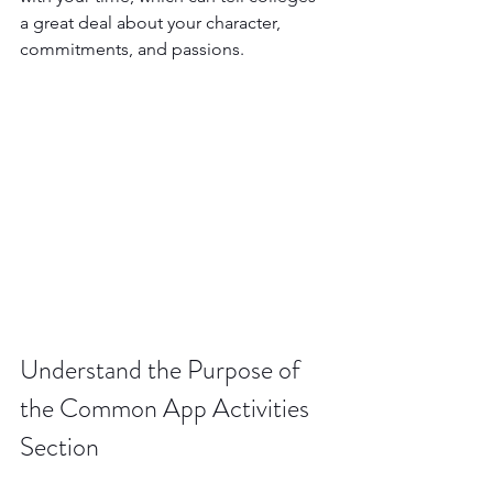
a great deal about your character, 
commitments, and passions.
Understand the Purpose of 
the Common App Activities 
Section