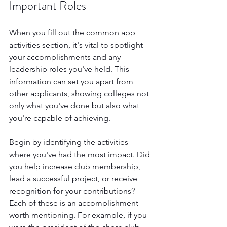
Important Roles
When you fill out the common app 
activities section, it's vital to spotlight 
your accomplishments and any 
leadership roles you've held. This 
information can set you apart from 
other applicants, showing colleges not 
only what you've done but also what 
you're capable of achieving.
Begin by identifying the activities 
where you've had the most impact. Did 
you help increase club membership, 
lead a successful project, or receive 
recognition for your contributions? 
Each of these is an accomplishment 
worth mentioning. For example, if you 