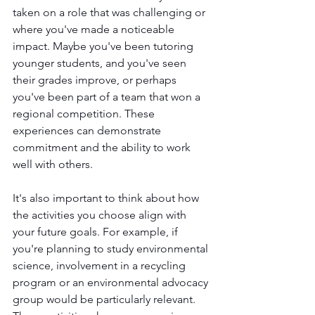
taken on a role that was challenging or 
where you've made a noticeable 
impact. Maybe you've been tutoring 
younger students, and you've seen 
their grades improve, or perhaps 
you've been part of a team that won a 
regional competition. These 
experiences can demonstrate 
commitment and the ability to work 
well with others.
It's also important to think about how 
the activities you choose align with 
your future goals. For example, if 
you're planning to study environmental 
science, involvement in a recycling 
program or an environmental advocacy 
group would be particularly relevant. 