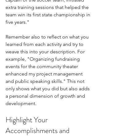
extra training sessions that helped the 
team win its first state championship in 
five years."
Remember also to reflect on what you 
learned from each activity and try to 
weave this into your description. For 
example, "Organizing fundraising 
events for the community theater 
enhanced my project management 
and public speaking skills." This not 
only shows what you did but also adds 
a personal dimension of growth and 
development.
Highlight Your 
Accomplishments and 