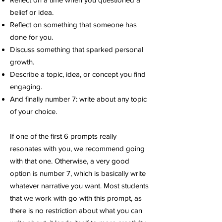
belief or idea.
Reflect on something that someone has
done for you.
Discuss something that sparked personal
growth.
Describe a topic, idea, or concept you find
engaging.
A
nd finally number 7: write about any topic
of your choice.
If one of the first 6 prompts really
resonates with you, we recommend going
with that one. Otherwise, a very good
option is number 7, which is basically write
whatever narrative you want. Most students
that we work with go with this prompt, as
there is no restriction about what you can