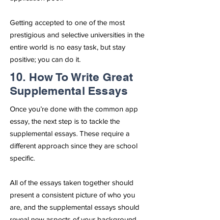
Getting accepted to one of the most
prestigious and selective universities in the
entire world is no easy task, but stay
positive; you can do it.
10. How To Write Great
Supplemental Essays
Once you’re done with the common app
essay, the next step is to tackle the
supplemental essays. These require a
different approach since they are school
specific.
All of the essays taken together should
present a consistent picture of who you
are, and the supplemental essays should
reveal new aspects of your background