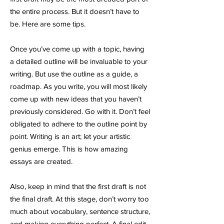
the entire process. But it doesn’t have to
be. Here are some tips.
Once you’ve come up with a topic, having
a detailed outline will be invaluable to your
writing. But use the outline as a guide, a
roadmap. As you write, you will most likely
come up with new ideas that you haven’t
previously considered. Go with it. Don’t feel
obligated to adhere to the outline point by
point. Writing is an art; let your artistic
genius emerge. This is how amazing
essays are created.
Also, keep in mind that the first draft is not
the final draft. At this stage, don’t worry too
much about vocabulary, sentence structure,
and making everything perfect. A final edit