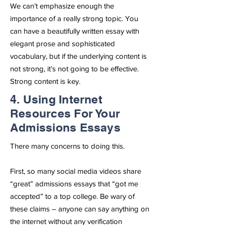
We can’t emphasize enough the
importance of a really strong topic. You
can have a beautifully written essay with
elegant prose and sophisticated
vocabulary, but if the underlying content is
not strong, it’s not going to be effective.
Strong content is key.
4. Using Internet
Resources For Your
Admissions Essays
There many concerns to doing this.
First, so many social media videos share
“great” admissions essays that “got me
accepted” to a top college. Be wary of
these claims – anyone can say anything on
the internet without any verification