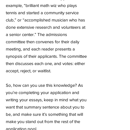
example, “brilliant math wiz who plays
tennis and started a community service
club,” or “accomplished musician who has
done extensive research and volunteers at
a senior center.” The admissions
committee then convenes for their daily
meeting, and each reader presents a
synopsis of their applicants. The committee
then discusses each one, and votes: either
accept, reject, or waitlist.
So, how can you use this knowledge? As
you’re completing your application and
writing your essays, keep in mind what you
want that summary sentence about you to
be, and make sure it’s something that will
make you stand out from the rest of the
application pool.