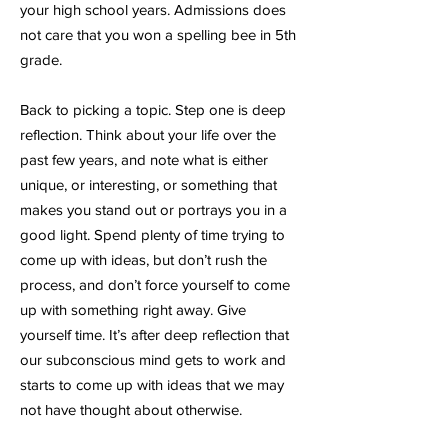
your high school years. Admissions does
not care that you won a spelling bee in 5th
grade.
Back to picking a topic. Step one is deep
reflection. Think about your life over the
past few years, and note what is either
unique, or interesting, or something that
makes you stand out or portrays you in a
good light. Spend plenty of time trying to
come up with ideas, but don’t rush the
process, and don’t force yourself to come
up with something right away. Give
yourself time. It’s after deep reflection that
our subconscious mind gets to work and
starts to come up with ideas that we may
not have thought about otherwise.