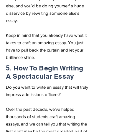
else, and you’d be doing yourself a huge
disservice by rewriting someone else’s
essay.
Keep in mind that you already have what it
takes to craft an amazing essay. You just
have to pull back the curtain and let your
brilliance shine.
5. How To Begin Writing
A Spectacular Essay
Do you want to write an essay that will truly
impress admissions officers?
Over the past decade, we’ve helped
thousands of students craft amazing
essays, and we can tell you that writing the
first draft may be the most dreaded part of