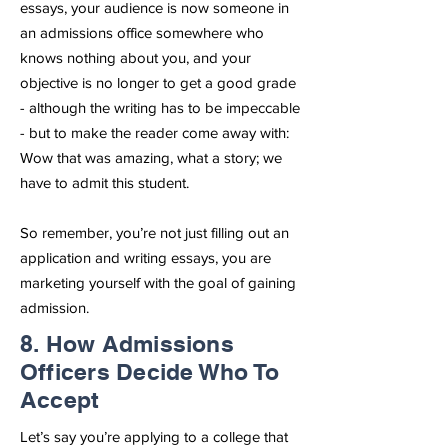
essays, your audience is now someone in
an admissions office somewhere who
knows nothing about you, and your
objective is no longer to get a good grade
- although the writing has to be impeccable
- but to make the reader come away with:
Wow that was amazing, what a story; we
have to admit this student.
So remember, you’re not just filling out an
application and writing essays, you are
marketing yourself with the goal of gaining
admission.
8. How Admissions
Officers Decide Who To
Accept
Let’s say you’re applying to a college that