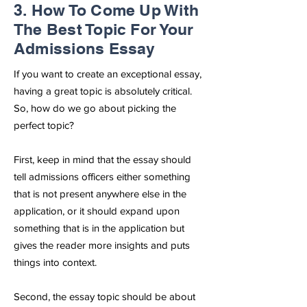
3. How To Come Up With
The Best Topic For Your
Admissions Essay
If you want to create an exceptional essay,
having a great topic is absolutely critical.
So, how do we go about picking the
perfect topic?
First, keep in mind that the essay should
tell admissions officers either something
that is not present anywhere else in the
application, or it should expand upon
something that is in the application but
gives the reader more insights and puts
things into context.
Second, the essay topic should be about