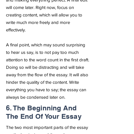
will come later. Right now, focus on
creating content, which will allow you to
write much more freely and more
effectively.
A final point, which may sound surprising
to hear us say, is to not pay too much
attention to the word count in the first draft.
Doing so will be distracting and will take
away from the flow of the essay. It will also
hinder the quality of the content. Write
everything you have to say; the essay can
always be condensed later on.
6. The Beginning And
The End Of Your Essay
The two most important parts of the essay