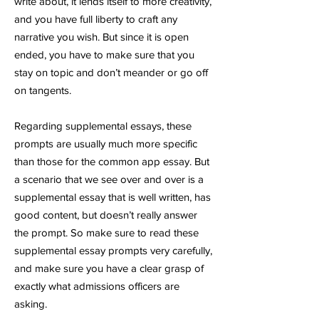
write about, it lends itself to more creativity,
and you have full liberty to craft any
narrative you wish. But since it is open
ended, you have to make sure that you
stay on topic and don’t meander or go off
on tangents.
Regarding supplemental essays, these
prompts are usually much more specific
than those for the common app essay. But
a scenario that we see over and over is a
supplemental essay that is well written, has
good content, but doesn’t really answer
the prompt. So make sure to read these
supplemental essay prompts very carefully,
and make sure you have a clear grasp of
exactly what admissions officers are
asking.