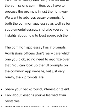
the admissions committee, you have to
process the prompts in just the right way.
We want to address essay prompts, for
both the common app essay as well as for
supplemental essays, and give you some
insights about how to best approach them.
The common app essay has 7 prompts.
Admissions officers don’t really care which
one you pick, so no need to agonize over
that. You can look up the full prompts on
the common app website, but just very
briefly, the 7 prompts are:
Share your background, interest, or talent.
Talk about lessons you’ve learned from
obstacles.
Reflect on a time when you questioned a