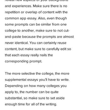
and experiences. Make sure there is no
repetition or overlap of content with the
common app essay. Also, even though
some prompts can be similar from one
college to another, make sure to not cut-
and-paste because the prompts are almost
never identical. You can certainly reuse
content, but make sure to carefully edit so
that each essay really nails the
corresponding prompt.
The more selective the college, the more
supplemental essays you’ll have to write.
Depending on how many colleges you
apply to, the number can be quite
substantial, so make sure to set aside
enough time for all of the writing.