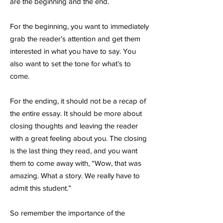
are the beginning and the end.
For the beginning, you want to immediately
grab the reader’s attention and get them
interested in what you have to say. You
also want to set the tone for what’s to
come.
For the ending, it should not be a recap of
the entire essay. It should be more about
closing thoughts and leaving the reader
with a great feeling about you. The closing
is the last thing they read, and you want
them to come away with, “Wow, that was
amazing. What a story. We really have to
admit this student.”
So remember the importance of the