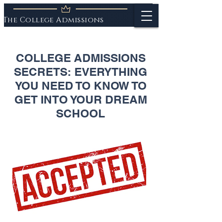
The College Admissions
Experts
COLLEGE ADMISSIONS
SECRETS: EVERYTHING
YOU NEED TO KNOW TO
GET INTO YOUR DREAM
SCHOOL