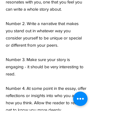
resonates with you, one that you feel you
can write a whole story about.
Number 2. Write a narrative that makes
you stand out in whatever way you
consider yourself to be unique or special
or different from your peers.
Number 3. Make sure your story is
engaging - it should be very interesting to
read.
Number 4. At some point in the essay, offer
reflections or insights into who you are and
how you think. Allow the reader to really
get to know you more deeply.
Number 5. Write in your voice, your own