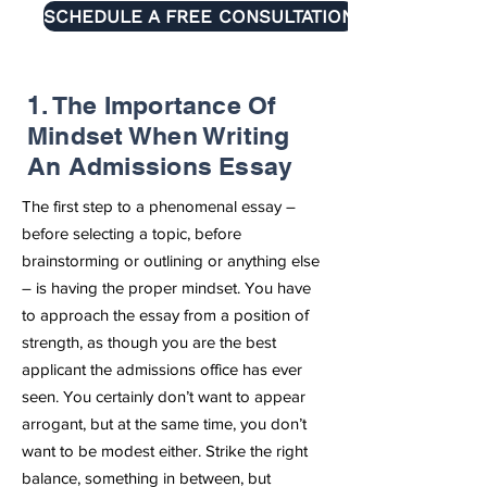
SCHEDULE A FREE CONSULTATION
1. The Importance Of
Mindset When Writing
An Admissions Essay
The first step to a phenomenal essay –
before selecting a topic, before
brainstorming or outlining or anything else
– is having the proper mindset. You have
to approach the essay from a position of
strength, as though you are the best
applicant the admissions office has ever
seen. You certainly don’t want to appear
arrogant, but at the same time, you don’t
want to be modest either. Strike the right
balance, something in between, but