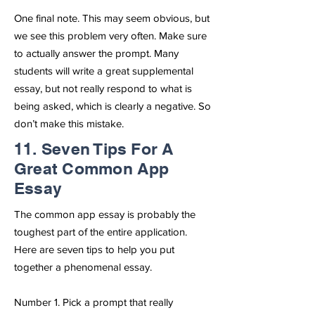
One final note. This may seem obvious, but
we see this problem very often. Make sure
to actually answer the prompt. Many
students will write a great supplemental
essay, but not really respond to what is
being asked, which is clearly a negative. So
don’t make this mistake.
11. Seven Tips For A
Great Common App
Essay
The common app essay is probably the
toughest part of the entire application.
Here are seven tips to help you put
together a phenomenal essay.
Number 1. Pick a prompt that really