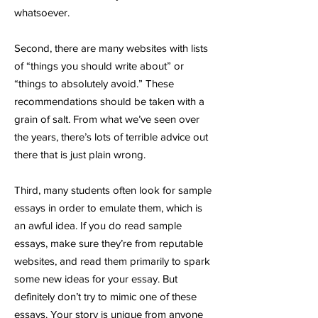
whatsoever.
Second, there are many websites with lists
of “things you should write about” or
“things to absolutely avoid.” These
recommendations should be taken with a
grain of salt. From what we’ve seen over
the years, there’s lots of terrible advice out
there that is just plain wrong.
Third, many students often look for sample
essays in order to emulate them, which is
an awful idea. If you do read sample
essays, make sure they’re from reputable
websites, and read them primarily to spark
some new ideas for your essay. But
definitely don’t try to mimic one of these
essays. Your story is unique from anyone