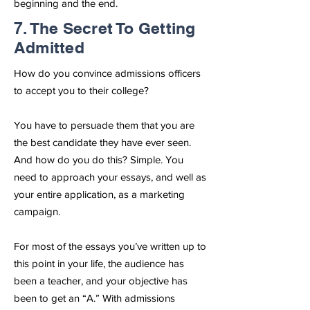
beginning and the end.
7. The Secret To Getting
Admitted
How do you convince admissions officers
to accept you to their college?
You have to persuade them that you are
the best candidate they have ever seen.
And how do you do this? Simple. You
need to approach your essays, and well as
your entire application, as a marketing
campaign.
For most of the essays you’ve written up to
this point in your life, the audience has
been a teacher, and your objective has
been to get an “A.” With admissions