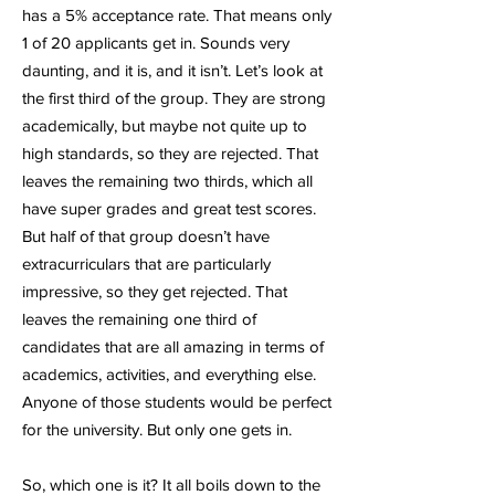
has a 5% acceptance rate. That means only
1 of 20 applicants get in. Sounds very
daunting, and it is, and it isn’t. Let’s look at
the first third of the group. They are strong
academically, but maybe not quite up to
high standards, so they are rejected. That
leaves the remaining two thirds, which all
have super grades and great test scores.
But half of that group doesn’t have
extracurriculars that are particularly
impressive, so they get rejected. That
leaves the remaining one third of
candidates that are all amazing in terms of
academics, activities, and everything else.
Anyone of those students would be perfect
for the university. But only one gets in.
So, which one is it? It all boils down to the