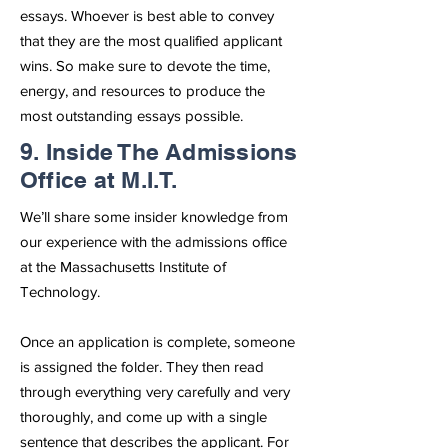
essays. Whoever is best able to convey
that they are the most qualified applicant
wins. So make sure to devote the time,
energy, and resources to produce the
most outstanding essays possible.
9. Inside The Admissions
Office at M.I.T.
We’ll share some insider knowledge from
our experience with the admissions office
at the Massachusetts Institute of
Technology.
Once an application is complete, someone
is assigned the folder. They then read
through everything very carefully and very
thoroughly, and come up with a single
sentence that describes the applicant. For