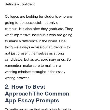
definitely confident.
Colleges are looking for students who are
going to be successful, not only on
campus, but also after they graduate. They
want impressive individuals who are going
to make a difference in the world. One
thing we always advise our students is to
not just present themselves as strong
candidates, but as extraordinary ones. So
remember, make sure to maintain a
winning mindset throughout the essay
writing process.
2. How To Best
Approach The Common
App Essay Prompts
To write an essay that really stands out to