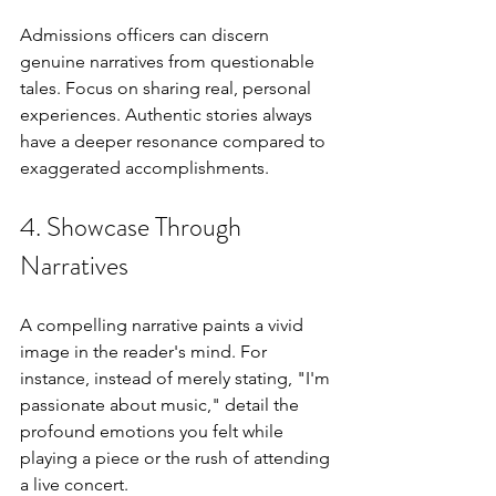
Admissions officers can discern 
genuine narratives from questionable 
tales. Focus on sharing real, personal 
experiences. Authentic stories always 
have a deeper resonance compared to 
exaggerated accomplishments.
4. Showcase Through 
Narratives
A compelling narrative paints a vivid 
image in the reader's mind. For 
instance, instead of merely stating, "I'm 
passionate about music," detail the 
profound emotions you felt while 
playing a piece or the rush of attending 
a live concert.