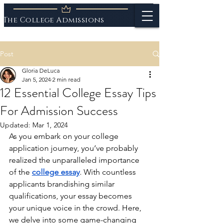
The College Admissions
Experts
Post
Gloria DeLuca
Jan 5, 2024
2 min read
12 Essential College Essay Tips
For Admission Success
Updated:
Mar 1, 2024
As you embark on your college 
application journey, you’ve probably 
realized the unparalleled importance 
of the 
college essay
. With countless 
applicants brandishing similar 
qualifications, your essay becomes 
your unique voice in the crowd. Here, 
we delve into some game-changing 