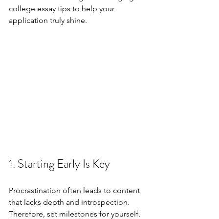
college essay tips to help your 
application truly shine.
1. Starting Early Is Key
Procrastination often leads to content 
that lacks depth and introspection. 
Therefore, set milestones for yourself. 