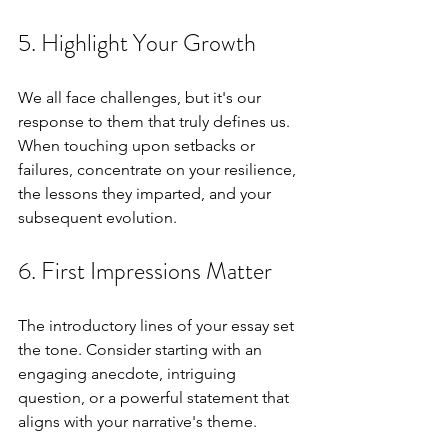
5. Highlight Your Growth
We all face challenges, but it's our 
response to them that truly defines us. 
When touching upon setbacks or 
failures, concentrate on your resilience, 
the lessons they imparted, and your 
subsequent evolution.
6. First Impressions Matter
The introductory lines of your essay set 
the tone. Consider starting with an 
engaging anecdote, intriguing 
question, or a powerful statement that 
aligns with your narrative's theme.