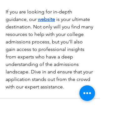
If you are looking for in-depth 
guidance, our 
website
is your ultimate 
destination. Not only will you find many 
resources to help with your college 
admissions process, but you'll also 
gain access to professional insights 
from experts who have a deep 
understanding of the admissions 
landscape. Dive in and ensure that your 
application stands out from the crowd 
with our expert assistance.