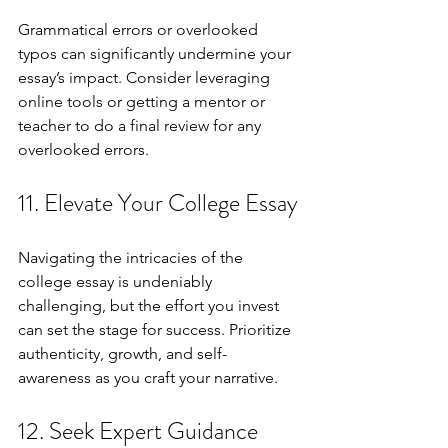
Grammatical errors or overlooked 
typos can significantly undermine your 
essay’s impact. Consider leveraging 
online tools or getting a mentor or 
teacher to do a final review for any 
overlooked errors.
11. Elevate Your College Essay
Navigating the intricacies of the 
college essay is undeniably 
challenging, but the effort you invest 
can set the stage for success. Prioritize 
authenticity, growth, and self-
awareness as you craft your narrative.
12. Seek Expert Guidance