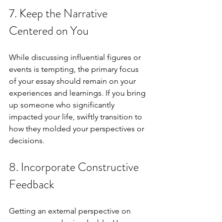
7. Keep the Narrative 
Centered on You
While discussing influential figures or 
events is tempting, the primary focus 
of your essay should remain on your 
experiences and learnings. If you bring 
up someone who significantly 
impacted your life, swiftly transition to 
how they molded your perspectives or 
decisions.
8. Incorporate Constructive 
Feedback
Getting an external perspective on 