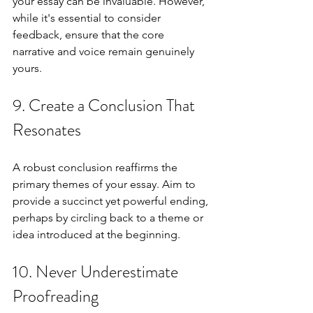
your essay can be invaluable. However, 
while it's essential to consider 
feedback, ensure that the core 
narrative and voice remain genuinely 
yours.
9. Create a Conclusion That 
Resonates
A robust conclusion reaffirms the 
primary themes of your essay. Aim to 
provide a succinct yet powerful ending, 
perhaps by circling back to a theme or 
idea introduced at the beginning.
10. Never Underestimate 
Proofreading