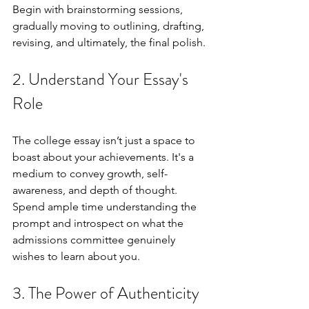
Begin with brainstorming sessions, 
gradually moving to outlining, drafting, 
revising, and ultimately, the final polish.
2. Understand Your Essay's 
Role
The college essay isn’t just a space to 
boast about your achievements. It's a 
medium to convey growth, self-
awareness, and depth of thought. 
Spend ample time understanding the 
prompt and introspect on what the 
admissions committee genuinely 
wishes to learn about you.
3. The Power of Authenticity