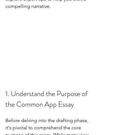
compelling narrative.
1. Understand the Purpose of 
the Common App Essay
Before delving into the drafting phase, 
it's pivotal to comprehend the core 
purpose of this essay. While many view 