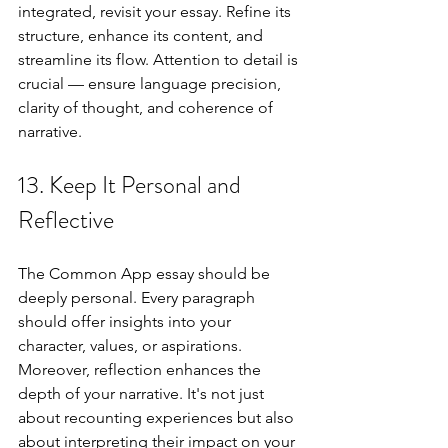
integrated, revisit your essay. Refine its 
structure, enhance its content, and 
streamline its flow. Attention to detail is 
crucial — ensure language precision, 
clarity of thought, and coherence of 
narrative.
13. Keep It Personal and 
Reflective
The Common App essay should be 
deeply personal. Every paragraph 
should offer insights into your 
character, values, or aspirations. 
Moreover, reflection enhances the 
depth of your narrative. It's not just 
about recounting experiences but also 
about interpreting their impact on your 