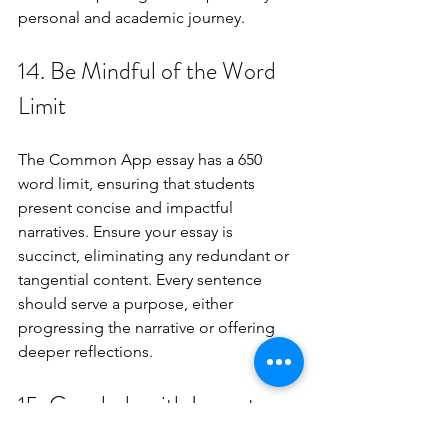
personal and academic journey.
14. Be Mindful of the Word 
Limit
The Common App essay has a 650 
word limit, ensuring that students 
present concise and impactful 
narratives. Ensure your essay is 
succinct, eliminating any redundant or 
tangential content. Every sentence 
should serve a purpose, either 
progressing the narrative or offering 
deeper reflections.
15. Conclude with Impact