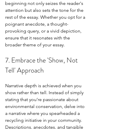
beginning not only seizes the reader's 
attention but also sets the tone for the 
rest of the essay. Whether you opt for a 
poignant anecdote, a thought-
provoking query, or a vivid depiction, 
ensure that it resonates with the 
broader theme of your essay.
7. Embrace the 'Show, Not 
Tell' Approach
Narrative depth is achieved when you 
show rather than tell. Instead of simply 
stating that you’re passionate about 
environmental conservation, delve into 
a narrative where you spearheaded a 
recycling initiative in your community. 
Descriptions, anecdotes, and tangible 