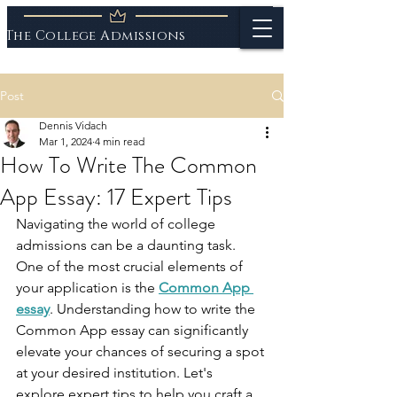
The College Admissions
Experts
Post
Dennis Vidach
Mar 1, 2024
4 min read
How To Write The Common
App Essay: 17 Expert Tips
Navigating the world of college 
admissions can be a daunting task. 
One of the most crucial elements of 
your application is the 
Common App 
essay
. Understanding how to write the 
Common App essay can significantly 
elevate your chances of securing a spot 
at your desired institution. Let's 
explore expert tips to help you craft a 