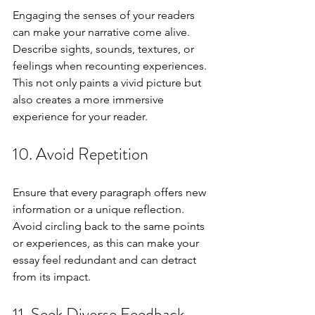
Engaging the senses of your readers 
can make your narrative come alive. 
Describe sights, sounds, textures, or 
feelings when recounting experiences. 
This not only paints a vivid picture but 
also creates a more immersive 
experience for your reader.
10. Avoid Repetition
Ensure that every paragraph offers new 
information or a unique reflection. 
Avoid circling back to the same points 
or experiences, as this can make your 
essay feel redundant and can detract 
from its impact.
11. Seek Diverse Feedback