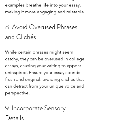
examples breathe life into your essay, 
making it more engaging and relatable.
8. Avoid Overused Phrases 
and Clichés
While certain phrases might seem 
catchy, they can be overused in college 
essays, causing your writing to appear 
uninspired. Ensure your essay sounds 
fresh and original, avoiding clichés that 
can detract from your unique voice and 
perspective.
9. Incorporate Sensory 
Details