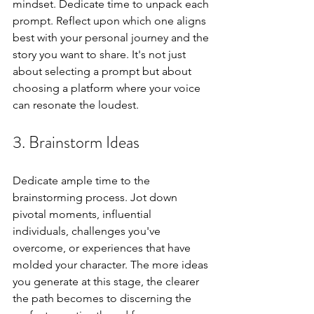
mindset. Dedicate time to unpack each 
prompt. Reflect upon which one aligns 
best with your personal journey and the 
story you want to share. It's not just 
about selecting a prompt but about 
choosing a platform where your voice 
can resonate the loudest.
3. Brainstorm Ideas
Dedicate ample time to the 
brainstorming process. Jot down 
pivotal moments, influential 
individuals, challenges you've 
overcome, or experiences that have 
molded your character. The more ideas 
you generate at this stage, the clearer 
the path becomes to discerning the 