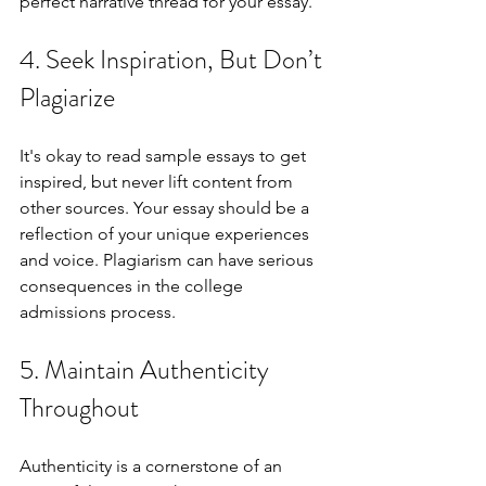
perfect narrative thread for your essay.
4. Seek Inspiration, But Don’t 
Plagiarize
It's okay to read sample essays to get 
inspired, but never lift content from 
other sources. Your essay should be a 
reflection of your unique experiences 
and voice. Plagiarism can have serious 
consequences in the college 
admissions process.
5. Maintain Authenticity 
Throughout
Authenticity is a cornerstone of an 