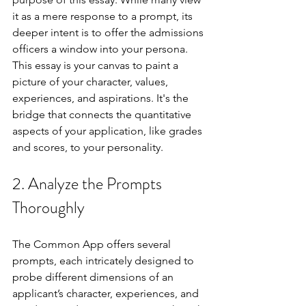
it as a mere response to a prompt, its 
deeper intent is to offer the admissions 
officers a window into your persona. 
This essay is your canvas to paint a 
picture of your character, values, 
experiences, and aspirations. It's the 
bridge that connects the quantitative 
aspects of your application, like grades 
and scores, to your personality.
2. Analyze the Prompts 
Thoroughly
The Common App offers several 
prompts, each intricately designed to 
probe different dimensions of an 
applicant’s character, experiences, and 