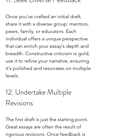
Once you've crafted an initial draft, 
share it with a diverse group: mentors, 
peers, family, or educators. Each 
individual offers a unique perspective 
that can enrich your essay's depth and 
breadth. Constructive criticism is gold; 
use it to refine your narrative, ensuring 
it's polished and resonates on multiple 
levels.
12. Undertake Multiple 
Revisions
The first draft is just the starting point. 
Great essays are often the result of 
rigorous revisions. Once feedback is 