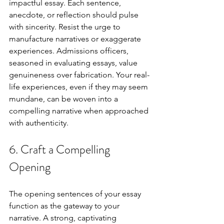
impactful essay. Each sentence, 
anecdote, or reflection should pulse 
with sincerity. Resist the urge to 
manufacture narratives or exaggerate 
experiences. Admissions officers, 
seasoned in evaluating essays, value 
genuineness over fabrication. Your real-
life experiences, even if they may seem 
mundane, can be woven into a 
compelling narrative when approached 
with authenticity.
6. Craft a Compelling 
Opening
The opening sentences of your essay 
function as the gateway to your 
narrative. A strong, captivating 