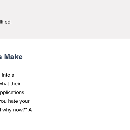
ified.
ts Make
 into a
hat their
pplications
you hate your
And why now?” A