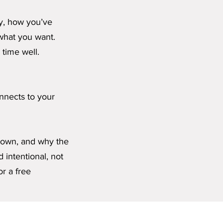
ly, how you’ve
what you want.
 time well.
onnects to your
grown, and why the
d intentional, not
or a free