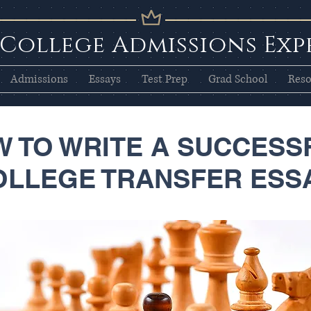
 College Admissions Exp
Admissions
Essays
Test Prep
Grad School
Reso
 TO WRITE A SUCCESS
OLLEGE TRANSFER ESS