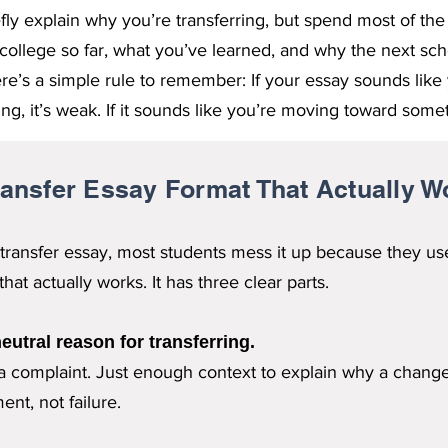
fly explain why you’re transferring, but spend most of th
college so far, what you’ve learned, and why the next scho
ere’s a simple rule to remember: If your essay sounds like 
g, it’s weak. If it sounds like you’re moving toward someth
ransfer Essay Format That Actually W
transfer essay, most students mess it up because they us
hat actually works. It has three clear parts.
 neutral reason for transferring.
 a complaint. Just enough context to explain why a chan
nt, not failure.