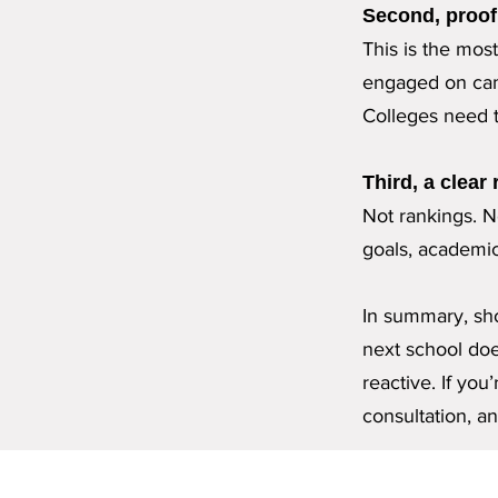
Second, proof 
This is the mos
engaged on cam
Colleges need t
Third, a clear
Not rankings. No
goals, academica
In summary, sho
next school does
reactive.
If you
consultation, an