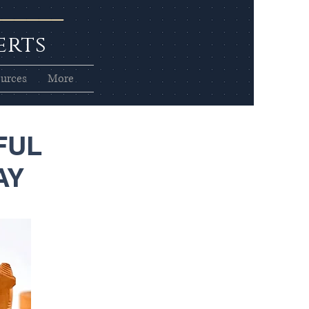
erts
urces
More
FUL
AY