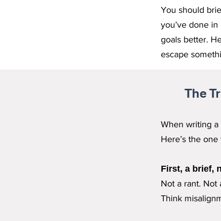
You should brie
you’ve done in 
goals better. H
escape somethin
The T
When writing a 
Here’s the one t
First, a brief,
Not a rant. Not
Think misalignme