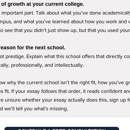
of growth at your current college.
t important part. Talk about what you’ve done academical
pus, and what you’ve learned about how you work and 
o see that you didn’t just show up, but that you used your
 reason for the next school.
t prestige. Explain what this school offers that directly c
lly, professionally, and intellectually.
w why the current school isn’t the right fit, how you’ve 
 fit. If your essay follows that order, it reads confident an
’re unsure whether your essay actually does this, sign up f
d we’ll tell you what’s missing.