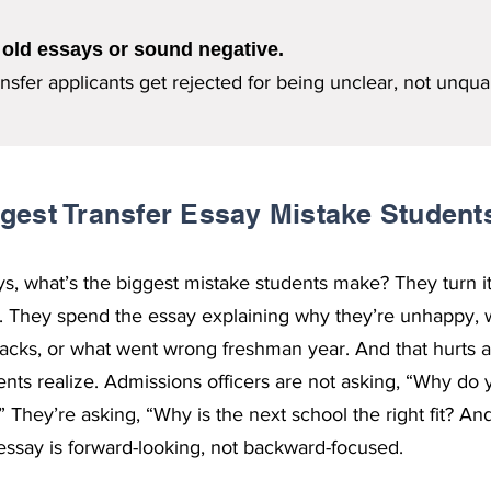
 old essays or sound negative.
sfer applicants get rejected for being unclear, not unqual
gest Transfer Essay Mistake Studen
ays, what’s the biggest mistake students make? They turn it
r. They spend the essay explaining why they’re unhappy, w
lacks, or what went wrong freshman year. And that hurts a
nts realize. Admissions officers are not asking, “Why do 
” They’re asking, “Why is the next school the right fit? 
 essay is forward-looking, not backward-focused.