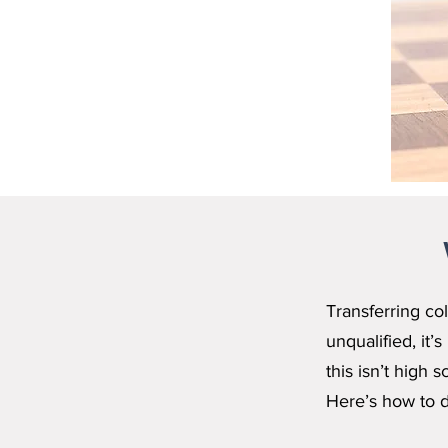
Transferring col
unqualified, it
this isn’t high
Here’s how to do