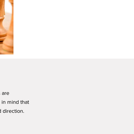
s are
 in mind that
 direction.