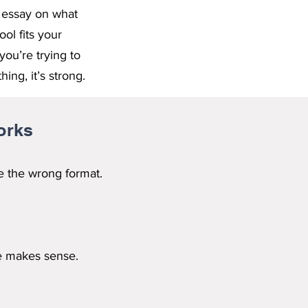
e essay on what
ol fits your
you’re trying to
ing, it’s strong.
orks
e the wrong format.
ge makes sense.