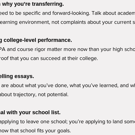
n why you’re transferring.
ed to be specific and forward-looking. Talk about academi
earning environment, not complaints about your current s
g college-level performance.
PA and course rigor matter more now than your high scho
oof that you can succeed at their college.
lling essays.
s are about what you’ve done, what you’ve learned, and 
bout trajectory, not potential.
al with your school list.
 applying to leave one school; you’re applying to land s
how that school fits your goals.