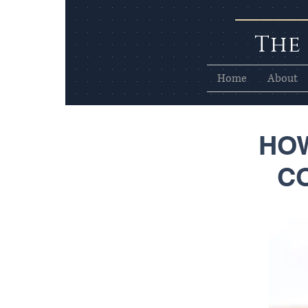
The
Home
About
HOW
C