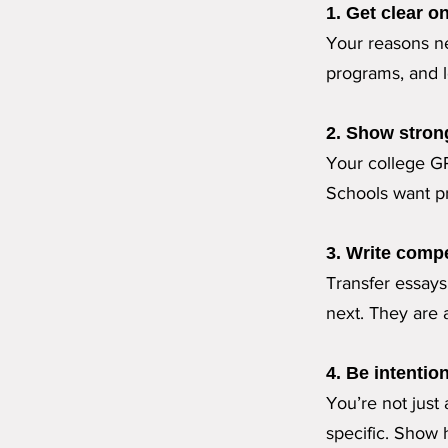
1. Get clear o
Your reasons ne
programs, and l
2. Show stron
Your college G
Schools want pr
3. Write compe
Transfer essay
next. They are a
4. Be intention
You’re not just
specific. Show 