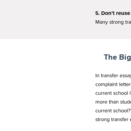
5. Don’t reuse
Many strong tran
The Big
In transfer ess
complaint lette
current school 
more than stude
current school?
strong transfer