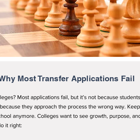
Why Most Transfer Applications Fail
leges? Most applications fail, but it’s not because student
’s because they approach the process the wrong way. Keep
 school anymore. Colleges want to see growth, purpose, and
 it right: