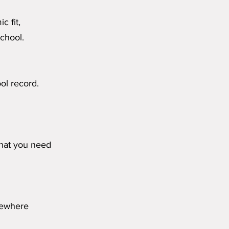
c fit,
chool.
ol record.
what you need
omewhere