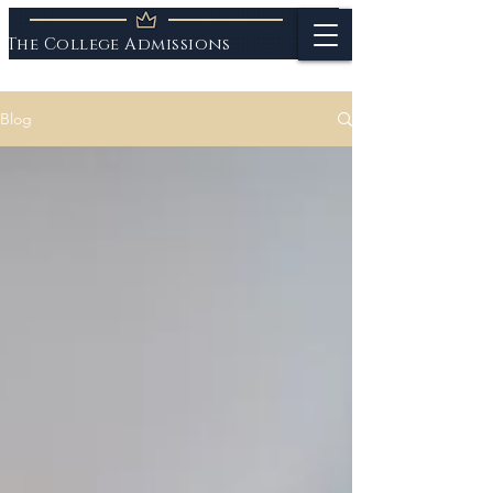
The College Admissions
Experts
Blog