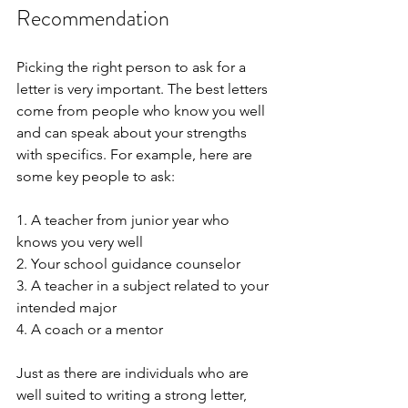
Recommendation
Picking the right person to ask for a 
letter is very important. The best letters 
come from people who know you well 
and can speak about your strengths 
with specifics. For example, here are 
some key people to ask:
1. A teacher from junior year who 
knows you very well
2. Your school guidance counselor
3. A teacher in a subject related to your 
intended major
4. A coach or a mentor 
Just as there are individuals who are 
well suited to writing a strong letter, 