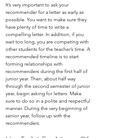
It’s very important to ask your 
recommender for a letter as early as 
possible. You want to make sure they 
have plenty of time to write a 
compelling letter. In addition, if you 
wait too long, you are competing with 
other students for the teacher’s time. A 
recommended timeline is to start 
forming relationships with 
recommenders during the first half of 
junior year. Then, about half way 
through the second semester of junior 
year, begin asking for letters. Make 
sure to do so in a polite and respectful 
manner. During the very beginning of 
senior year, follow up with the 
recommenders.