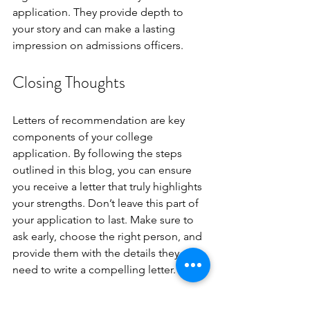
application. They provide depth to 
your story and can make a lasting 
impression on admissions officers.
Closing Thoughts 
Letters of recommendation are key 
components of your college 
application. By following the steps 
outlined in this blog, you can ensure 
you receive a letter that truly highlights 
your strengths. Don’t leave this part of 
your application to last. Make sure to 
ask early, choose the right person, and 
provide them with the details they 
need to write a compelling letter.
To increase the odds of being 