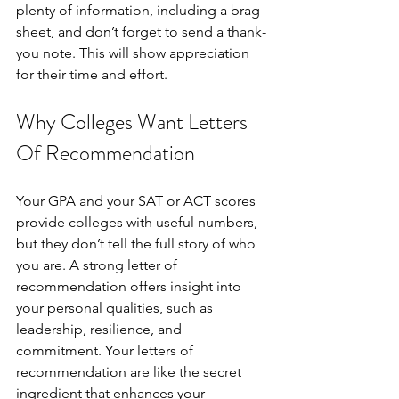
plenty of information, including a brag 
sheet, and don’t forget to send a thank-
you note. This will show appreciation 
for their time and effort.
Why Colleges Want Letters 
Of Recommendation
Your GPA and your SAT or ACT scores 
provide colleges with useful numbers, 
but they don’t tell the full story of who 
you are. A strong letter of 
recommendation offers insight into 
your personal qualities, such as 
leadership, resilience, and 
commitment. Your letters of 
recommendation are like the secret 
ingredient that enhances your 