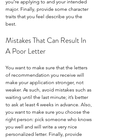
you’re applying to and your intended 
major. Finally, provide some character 
traits that you feel describe you the 
best. 
Mistakes That Can Result In 
A Poor Letter
You want to make sure that the letters 
of recommendation you receive will 
make your application stronger, not 
weaker. As such, avoid mistakes such as 
waiting until the last minute; it’s better 
to ask at least 4 weeks in advance. Also, 
you want to make sure you choose the 
right person: pick someone who knows 
you well and will write a very nice 
personalized letter. Finally, provide 