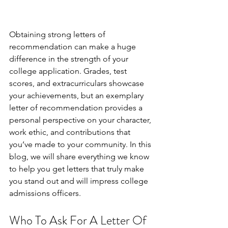
Obtaining strong letters of 
recommendation can make a huge 
difference in the strength of your 
college application. Grades, test 
scores, and extracurriculars showcase 
your achievements, but an exemplary 
letter of recommendation provides a 
personal perspective on your character, 
work ethic, and contributions that 
you’ve made to your community. In this 
blog, we will share everything we know 
to help you get letters that truly make 
you stand out and will impress college 
admissions officers.
Who To Ask For A Letter Of 