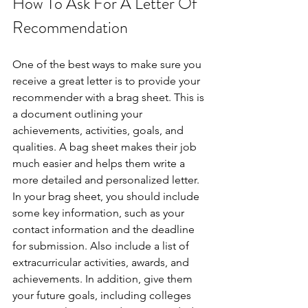
How To Ask For A Letter Of 
Recommendation
One of the best ways to make sure you 
receive a great letter is to provide your 
recommender with a brag sheet. This is 
a document outlining your 
achievements, activities, goals, and 
qualities. A bag sheet makes their job 
much easier and helps them write a 
more detailed and personalized letter. 
In your brag sheet, you should include 
some key information, such as your 
contact information and the deadline 
for submission. Also include a list of 
extracurricular activities, awards, and 
achievements. In addition, give them 
your future goals, including colleges 