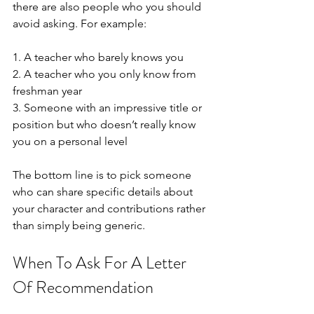
there are also people who you should 
avoid asking. For example:
1. A teacher who barely knows you
2. A teacher who you only know from 
freshman year 
3. Someone with an impressive title or 
position but who doesn’t really know 
you on a personal level
The bottom line is to pick someone 
who can share specific details about 
your character and contributions rather 
than simply being generic.
When To Ask For A Letter 
Of Recommendation