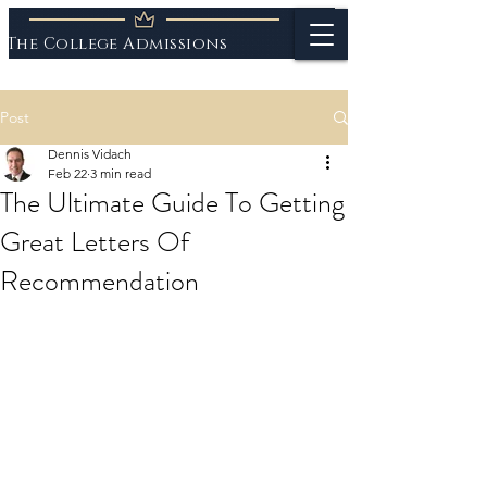
The College Admissions
Experts
Post
Dennis Vidach
Feb 22
3 min read
The Ultimate Guide To Getting
Great Letters Of
Recommendation