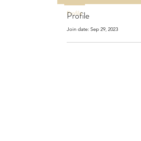
Profile
Profile
Join date: Sep 29, 2023