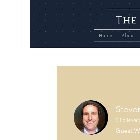
The
Home
About
Steve
0
Follower
Guest Wr