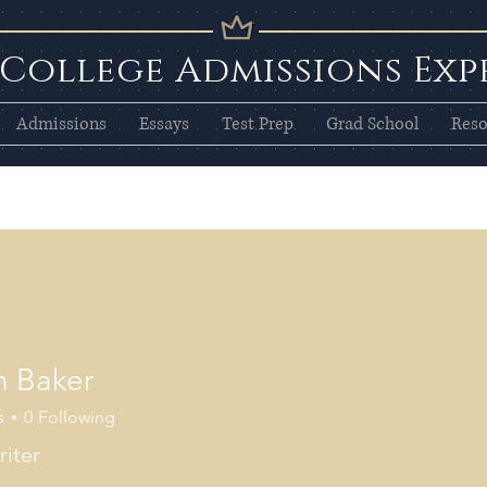
 College Admissions Exp
Admissions
Essays
Test Prep
Grad School
Reso
n Baker
s
0
Following
iter