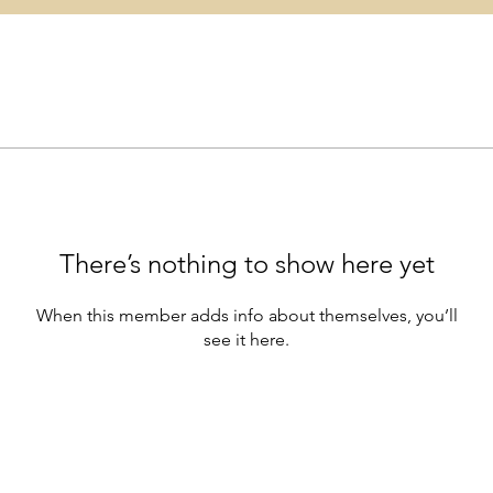
There’s nothing to show here yet
When this member adds info about themselves, you’ll
see it here.