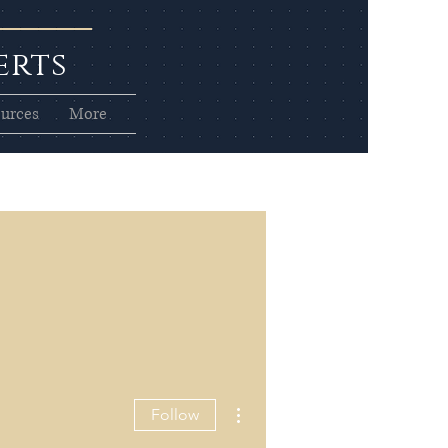
erts
urces
More
More actions
Follow